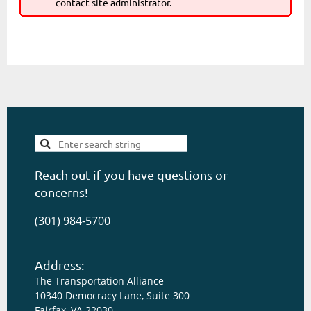
contact site administrator.
Reach out if you have questions or
concerns!
(301) 984-5700
Address:
The Transportation Alliance
10340 Democracy Lane, Suite 300
Fairfax, VA 22030