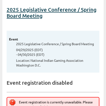
2025 Legislative Conference / Spring
Board Meeting
Event
2025 Legislative Conference / Spring Board Meeting
04/29/2025 (EDT)
- 04/30/2025 (EDT)
Location: National Indian Gaming Association
Washington D.C.
Event registration disabled
Event registration is currently unavailable. Please