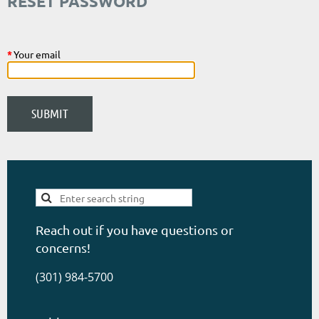
RESET PASSWORD
*
Your email
Reach out if you have questions or
concerns!
(301) 984-5700