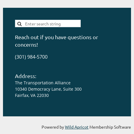
Reach out if you have questions or
concerns!
(301) 984-5700
Address:
The Transportation Alliance
10340 Democracy Lane, Suite 300
Fairfax, VA 22030
Powered by
Wild Apricot
Membership Software