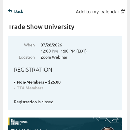
Back
Add to my calendar
Trade Show University
When
07/28/2026
12:00 PM - 1:00 PM (EDT)
Location
Zoom Webinar
REGISTRATION
Non-Members – $25.00
TTA Members
Registration is closed