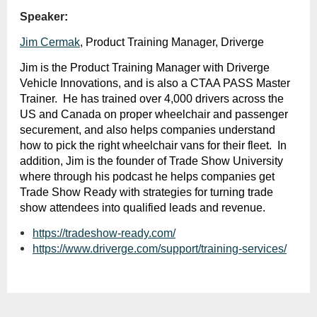
Speaker
:
Jim Cermak
, Product Training Manager, Driverge
Jim is the Product Training Manager with Driverge
Vehicle Innovations, and is also a CTAA PASS Master
Trainer. He has trained over 4,000 drivers across the
US and Canada on proper wheelchair and passenger
securement, and also helps companies understand
how to pick the right wheelchair vans for their fleet. In
addition, Jim is the founder of Trade Show University
where through his podcast he helps companies get
Trade Show Ready with strategies for turning trade
show attendees into qualified leads and revenue.
https://tradeshow-ready.com/
https://www.driverge.com/support/training-services/