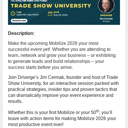
Description:
Make the upcoming Mobilize 2026 your most
successful event yet! Whether you are attending to
learn, network and grow your business – or exhibiting
to generate leads and build relationships – your
success starts before you arrive.
Join Driverge’s Jim Cermak, founder and host of Trade
Show University, for an interactive session packed with
practical strategies, insider tips and proven tactics that
can dramatically improve your event experience and
results.
th
Whether this is your first Mobilize or your 50
, you’ll
leave with action items for making Mobilize 2026 your
most productive event ever!