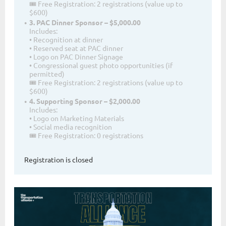
🎟 Free Registration: 2 registrations (value up to
$600)
3. PAC Dinner Sponsor – $5,000.00
Includes:
• Recognition at dinner
• Reserved seat at PAC dinner
• Logo on PAC Dinner Signage
• Congressional guest photo opportunities (if
permitted)
🎟 Free Registration: 2 registrations (value up to
$600)
4. Supporting Sponsor – $2,000.00
Includes:
• Logo on Marketing Materials
• Social media recognition
🎟 Free Registration: 0 registrations
Registration is closed