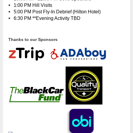
1:00 PM Hill Visits
5:00 PM Post Fly-In Debrief (Hilton Hotel)
6:30 PM **Evening Activity TBD
Thanks to our Sponsors