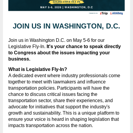
JOIN US IN WASHINGTON, D.C.
Join us in Washington D.C. on May 5-6 for our
Legislative Fly-In.
I
t's your chance to speak directly
to Congress about the issues impacting your
business.
What is Legislative Fly-In?
A dedicated event where industry professionals come
together to meet with lawmakers and influence
transportation policies. Participants will have the
chance to discuss critical issues facing the
transportation sector, share their experiences, and
advocate for initiatives that support the industry's
growth and sustainability. This is a unique platform to
ensure your voice is heard in shaping legislation that
impacts transportation across the nation.