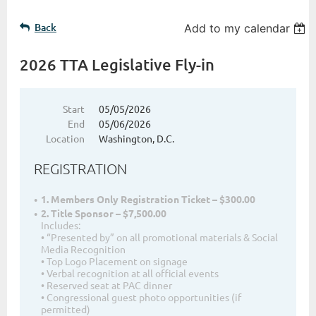
Back
Add to my calendar
2026 TTA Legislative Fly-in
Start
05/05/2026
End
05/06/2026
Location
Washington, D.C.
REGISTRATION
1. Members Only Registration Ticket – $300.00
2. Title Sponsor – $7,500.00
Includes:
• “Presented by” on all promotional materials & Social
Media Recognition
• Top Logo Placement on signage
• Verbal recognition at all official events
• Reserved seat at PAC dinner
• Congressional guest photo opportunities (if
permitted)