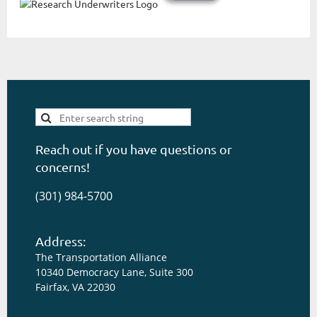
Reach out if you have questions or
concerns!
(301) 984-5700
Address:
The Transportation Alliance
10340 Democracy Lane, Suite 300
Fairfax, VA 22030