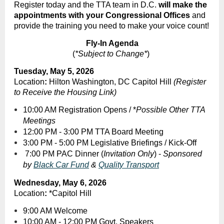
Register today and the TTA team in D.C.
will make the
appointments with your Congressional Offices
and
provide the training you need to make your voice count!
Fly-In Agenda
(
*Subject to Change*
)
Tuesday, May 5, 2026
Location
:
Hilton Washington, DC Capitol Hill
(Register
to Receive the Housing Link)
10:00 AM Registration Opens / *
Possible Other TTA
Meetings
12:00 PM - 3:00 PM TTA Board Meeting
3:00 PM - 5:00 PM Legislative Briefings / Kick-Off
7:00 PM PAC Dinner (
Invitation Only
) -
Sponsored
by
Black Car Fund
&
Quality Transport
Wednesday, May 6, 2026
Location
:
*Capitol Hill
9:00 AM Welcome
10:00 AM - 12:00 PM Govt. Speakers